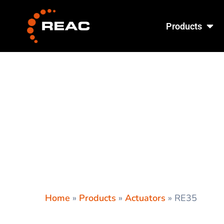
Skip
Ope
to
Products
content
Home
»
Products
»
Actuators
»
RE35