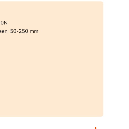
00N
ween: 50-250 mm