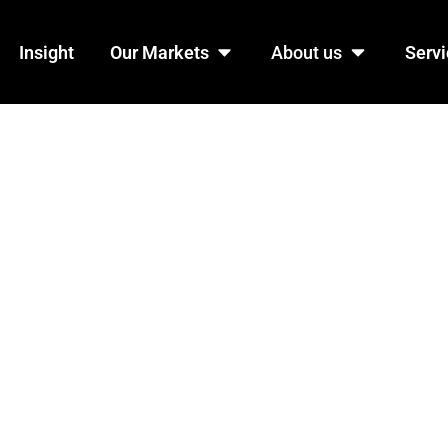
n Products
Open Our Markets
Open Abo
Insight
Our Markets
About us
Servi