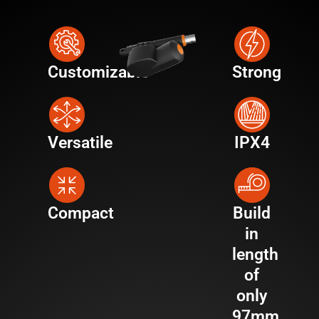
Customizable
Strong
Versatile
IPX4
Compact
Build
in
length
of
only
97mm