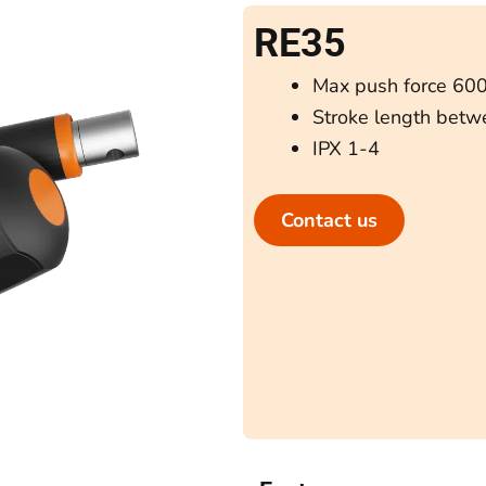
RE35
Max push force 60
Stroke length bet
IPX 1-4
Contact us