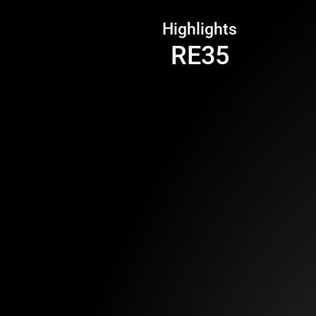
Highlights
RE35