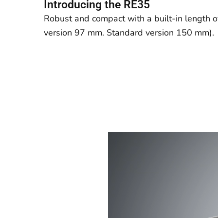
Introducing the RE35
Robust and compact with a
built-in
length 
version 97 mm. Standard version 150 mm).