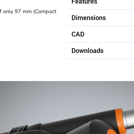
Features
of only 97 mm
(Compact
Dimensions
CAD
Downloads