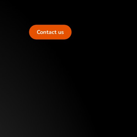
Contact us