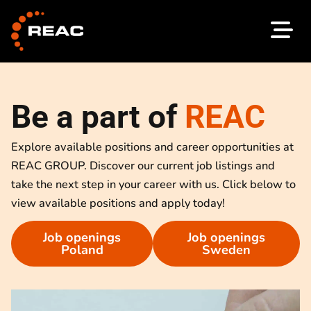
Skip
to
content
Be a part of
REAC
Explore available positions and career opportunities at
REAC GROUP. Discover our current job listings and
take the next step in your career with us. Click below to
view available positions and apply today!
Job openings
Job openings
Poland
Sweden