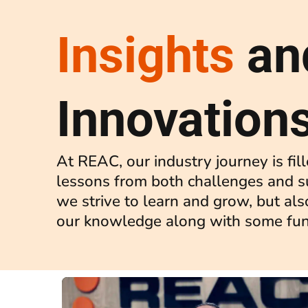
Insights
an
Innovation
At REAC, our industry journey is fil
lessons from both challenges and s
we strive to learn and grow, but als
our knowledge along with some fun 