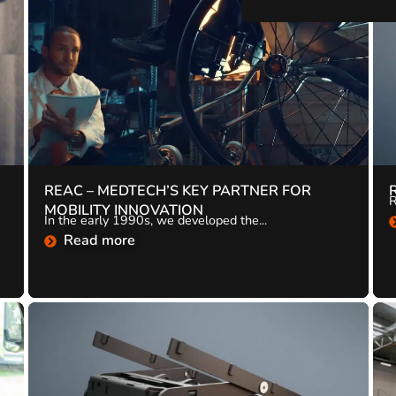
REAC – MEDTECH’S KEY PARTNER FOR
R
MOBILITY INNOVATION
In the early 1990s, we developed the...
Read more