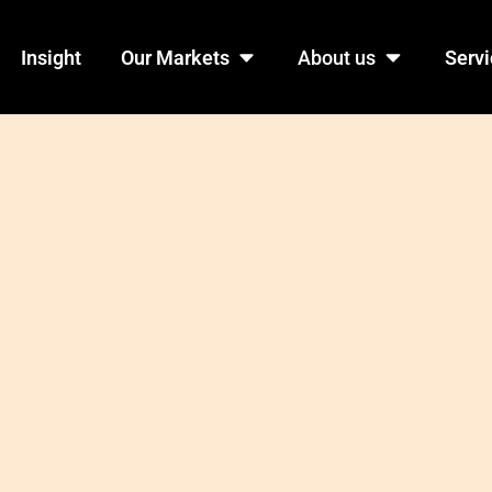
n Products
Open Our Markets
Open Abo
Insight
Our Markets
About us
Servi