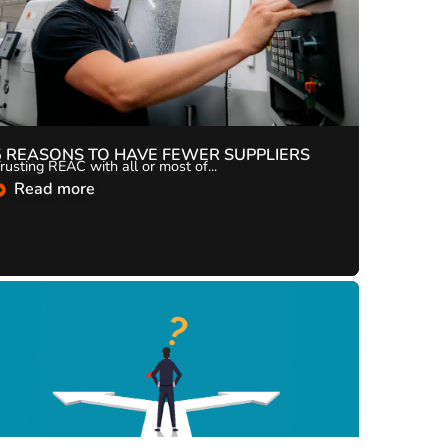
5 REASONS TO HAVE FEWER SUPPLIERS
rusting REAC with all or most of...
Read more