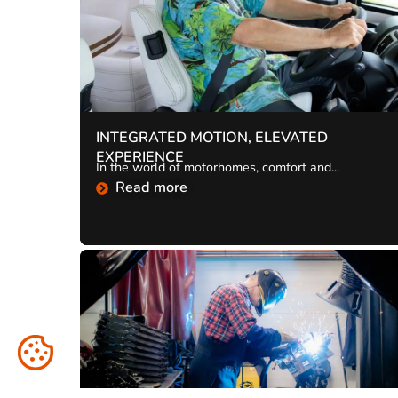
INTEGRATED MOTION, ELEVATED
EXPERIENCE
In the world of motorhomes, comfort and...
Read more