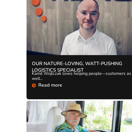
OUR NATURE-LOVING, WATT-PUSHING
LOGISTICS SPECIALIST
Kamil Wojtczak loves helping people—customers as
well...
Read more