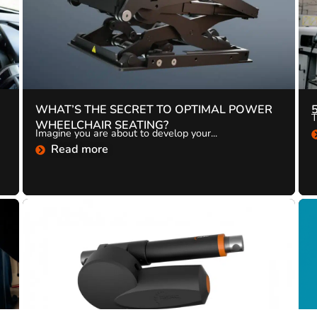
WHAT’S THE SECRET TO OPTIMAL POWER
T
WHEELCHAIR SEATING?
Imagine you are about to develop your...
Read more