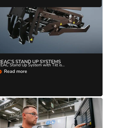
REAC’S STAND UP SYSTEMS
EAC Stand Up System with Tilt is...
Read more