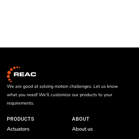
We are good at solving motion challenges. Let us know
what you need! We’ll customize our products to your
requirements.
PRODUCTS
ABOUT
Actuators
About us