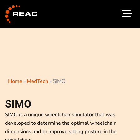
Skip
to
content
Home
»
MedTech
»
SIMO
SIMO
SIMO is a unique wheelchair simulator that was
developed to determine the optimal wheelchair
dimensions and to improve sitting posture in the
wheelchair.