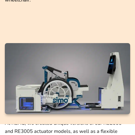
At REAC, we created unique versions of our RE2000
and RE3005 actuator models, as well as a flexible