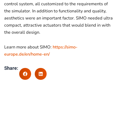
control system, all customized to the requirements of
the simulator. In addition to functionality and quality,
aesthetics were an important factor. SIMO needed ultra
compact, attractive actuators that would blend in with
the overall design.
Learn more about SIMO:
https://simo-
europe.de/en/home-en/
Share: