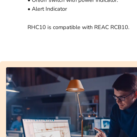
• Alert Indicator
RHC10 is compatible with REAC RCB10.