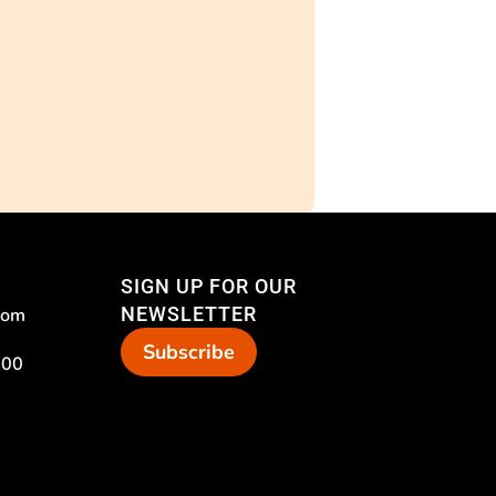
SIGN UP FOR OUR
NEWSLETTER
com
Subscribe
 00