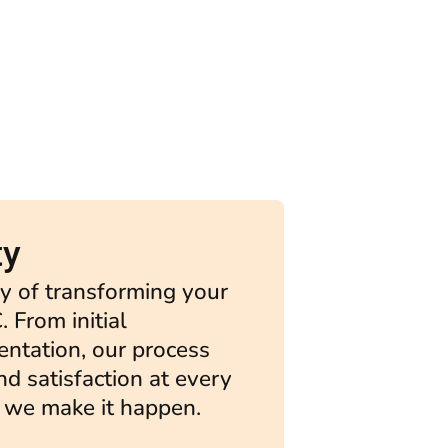
ty
y of transforming your
. From initial
entation, our process
and satisfaction at every
 we make it happen.