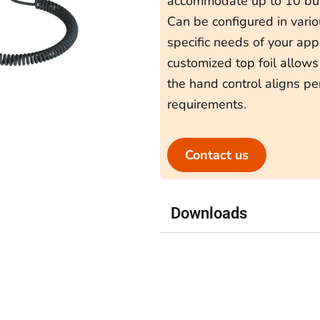
accommodate up to 10 but
Can be configured in vari
specific needs of your appl
customized top foil allows
the hand control aligns pe
requirements.
Contact us
Downloads