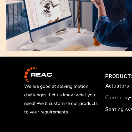
PRODUCT
Actuators
We are good at solving motion
challenges. Let us know what you
Control sy
need! We’ll customize our products
Seating s
to your requirements.