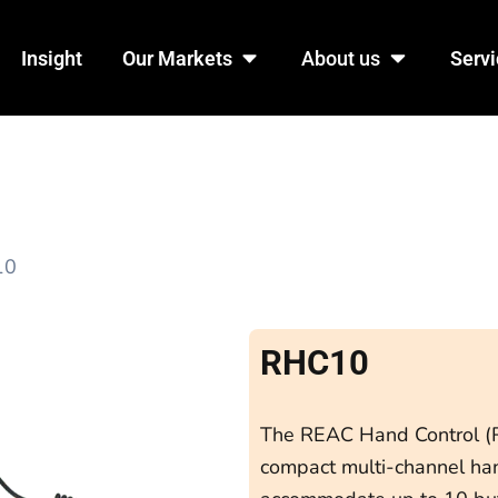
n Products
Open Our Markets
Open Abo
Insight
Our Markets
About us
Servi
10
RHC10
The REAC Hand Control (R
compact multi-channel hand