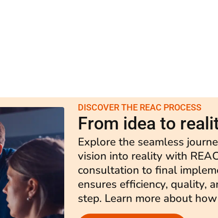
DISCOVER THE REAC PROCESS
From idea to reali
Explore the seamless journe
vision into reality with REAC
consultation to final implem
ensures efficiency, quality, 
step. Learn more about how