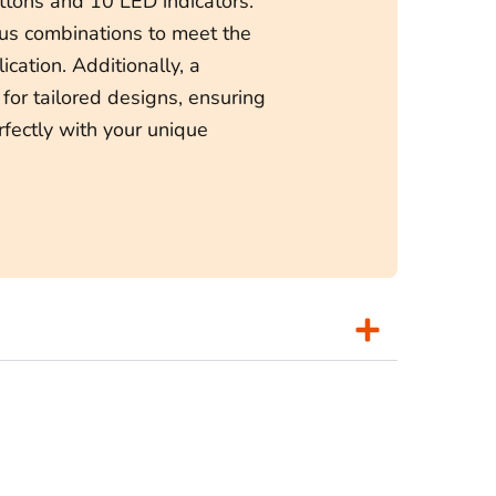
tons and 10 LED indicators.
ous combinations to meet the
ication. Additionally, a
 for tailored designs, ensuring
rfectly with your unique