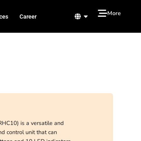
ut us
Open
More
ces
Career
HC10) is a versatile and
 control unit that can