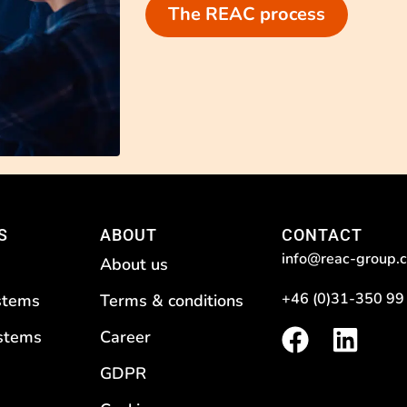
The REAC process
S
ABOUT
CONTACT
info@reac-group.
About us
+46 (0)31-350 99
stems
Terms & conditions
F
L
ystems
Career
a
i
GDPR
c
n