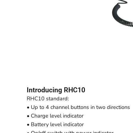
Introducing RHC10
RHC10 standard:
• Up to 4 channel buttons in two directions
• Charge level indicator
• Battery level indicator
• On/off switch with power indicator.