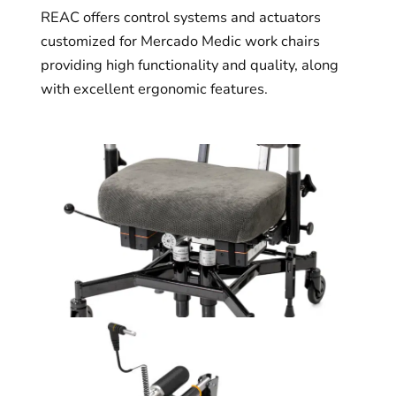
REAC offers control systems and actuators
customized for Mercado Medic work chairs
providing high functionality and quality, along
with excellent ergonomic features.