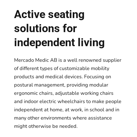
Active seating
solutions for
independent living
Mercado Medic AB is a well renowned supplier
of different types of customizable mobility
products and medical devices. Focusing on
postural management, providing modular
ergonomic chairs, adjustable working chairs
and indoor electric wheelchairs to make people
independent at home, at work, in school and in
many other environments where assistance
might otherwise be needed.