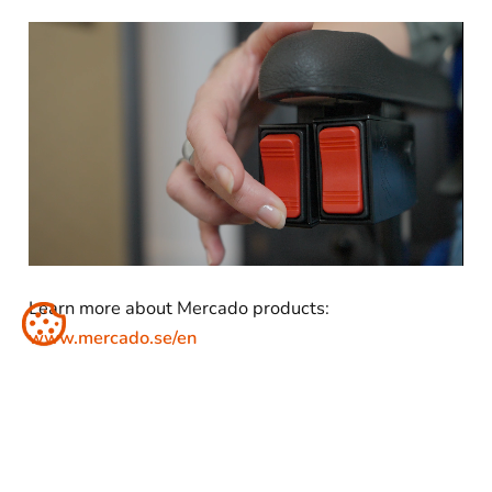
Learn more about Mercado products:
www.mercado.se/en
Share: