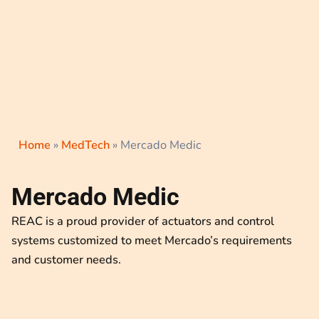
Home
»
MedTech
»
Mercado Medic
Mercado Medic
REAC is a proud provider of actuators and control
systems customized to meet Mercado’s requirements
and customer needs.