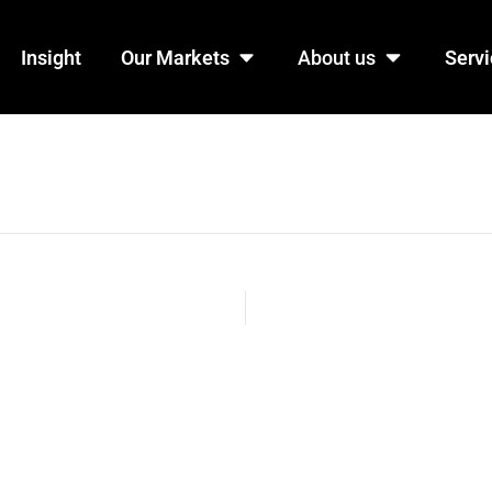
n Products
Open Our Markets
Open Abo
Insight
Our Markets
About us
Servi