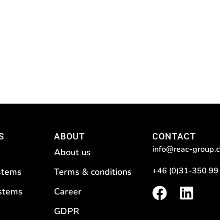
S
ABOUT
CONTACT
info@reac-group.
About us
+46 (0)31-350 99
stems
Terms & conditions
F
L
ystems
Career
a
i
GDPR