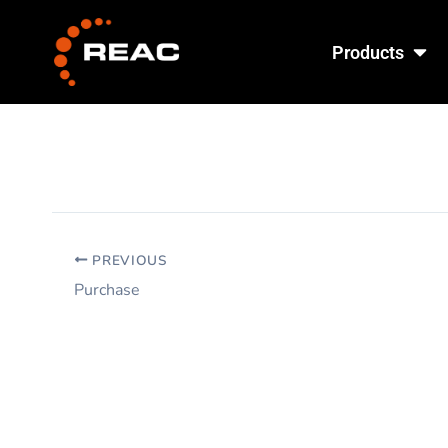
Skip
Ope
to
Products
content
PREVIOUS
Purchase