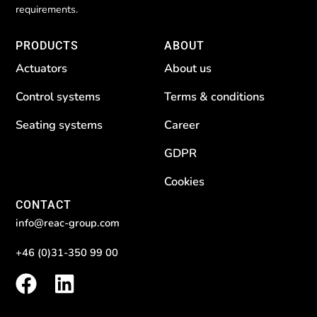
requirements.
PRODUCTS
ABOUT
Actuators
About us
Control systems
Terms & conditions
Seating systems
Career
GDPR
Cookies
CONTACT
info@reac-group.com
+46 (0)31-350 99 00
F
L
a
i