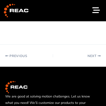
Skip
to
content
PREVIOUS
NEXT
We are good at solving motion challenges. Let us know
what you need! We’ll customize our products to your