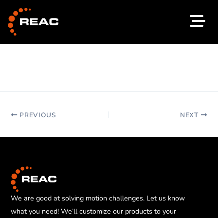
Skip
to
content
PREVIOUS
NEXT
We are good at solving motion challenges. Let us know
what you need! We’ll customize our products to your