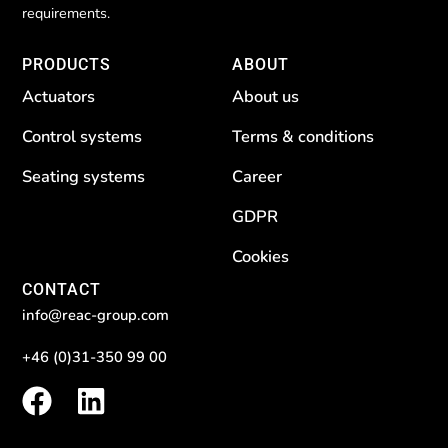
requirements.
PRODUCTS
ABOUT
Actuators
About us
Control systems
Terms & conditions
Seating systems
Career
GDPR
Cookies
CONTACT
info@reac-group.com
+46 (0)31-350 99 00
F
L
a
i